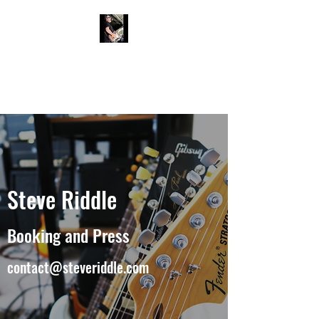
Steve Riddle
Musician / Blues Rock Guitarist
and Vocalist
Steve Riddle
Booking and Press
contact@steveriddle.com